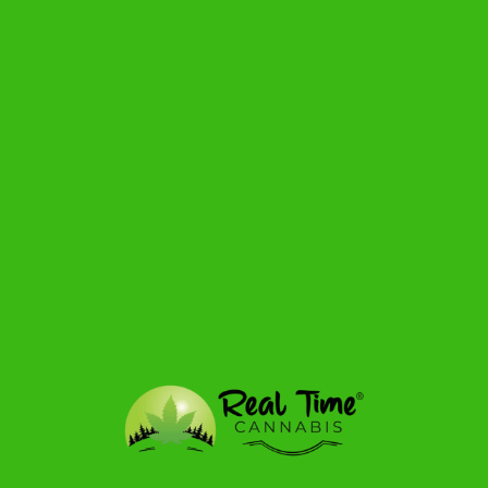
90+ Hour Burn Time
Reusable Glass Mason Jar
Smoke Killer Collection by Beamer Candle Co.