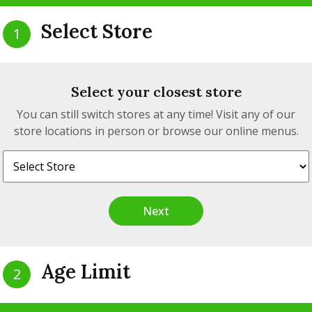
Select Store
1
Select your closest store
You can still switch stores at any time! Visit any of our
store locations in person or browse our online menus.
Zig Zag - Rolling
Papers - 1¼ - Silv
(Ultra-Thin Slo
Next
Burning)
$3.89
from
$4.28
Age Limit
2
Zig Zag - Rolling
View detail
pers - Single Wide
Are you 19 years of age?