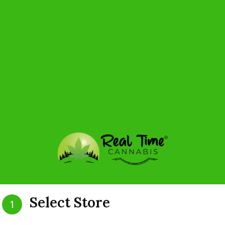
H
Select Store
1