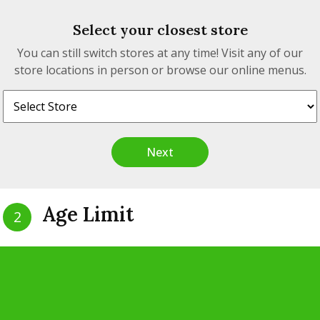
Select your closest store
eria.
You can still switch stores at any time! Visit any of our
store locations in person or browse our online menus.
Next
tact
Quick Links
Age Limit
2
00 Unit A, Hwy 17, White
Our Story
Are you 19 years of age?
, Ontario, P0M 3G0
Philosophy
Our Products
nfo@realtimecannabis.com
Yes
No
Privacy Policy