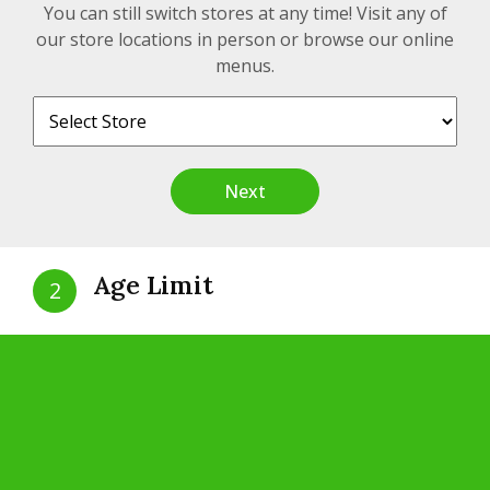
CRSA 1441075
You can still switch stores at any time! Visit any of
our store locations in person or browse our online
menus.
Contact
Next
200 Unit A, Hwy 17, White River, Ontario, P0M
3G0
Age Limit
info@realtimecannabis.com
2
+1 (807) 822-1219
Are you 19 years of age?
Yes
No
Quick Links
Our Story