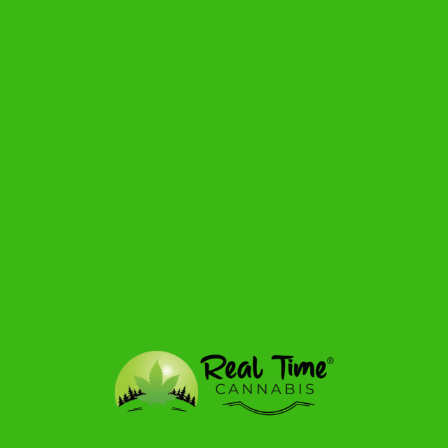
$51.99
from
$57.19
View detail
1.2g
SATIVA