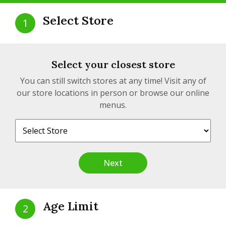
Select Store
1
Peach OG Cartridge | 1.2g
Select your closest store
$51.99
from
$57.19
You can still switch stores at any time! Visit any of
our store locations in person or browse our online
View detail
1.2g , 1.2g
menus.
SATIVA
Next
Age Limit
2